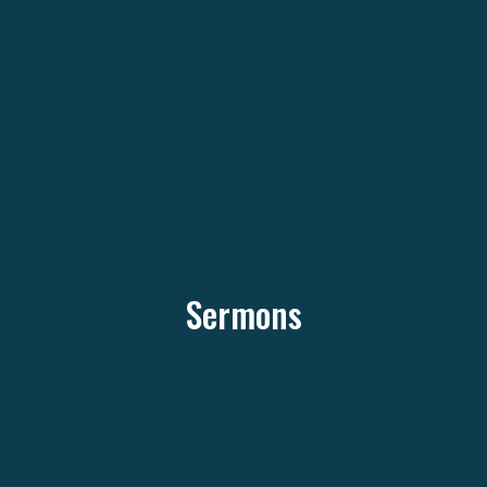
Sermons