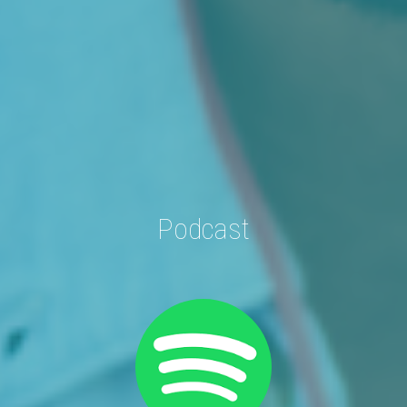
Podcast